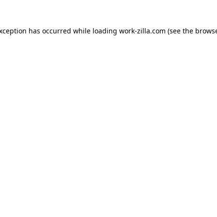
exception has occurred while loading
work-zilla.com
(see the
browse