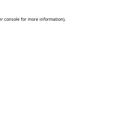
r console
for more information).