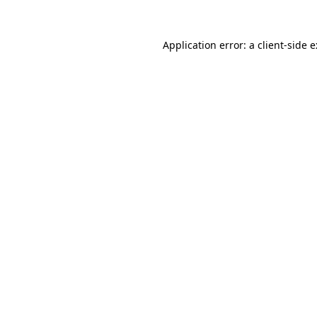
Application error: a
client
-side 