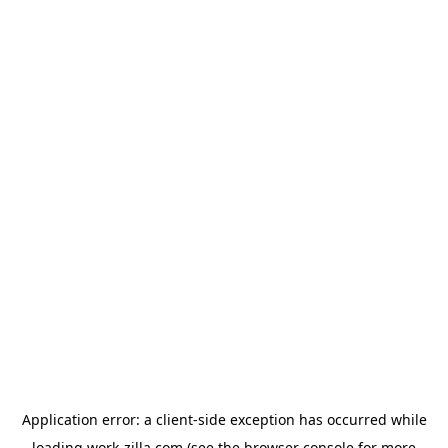
Application error: a
client
-side exception has occurred while
loading
work-zilla.com
(see the
browser console
for more