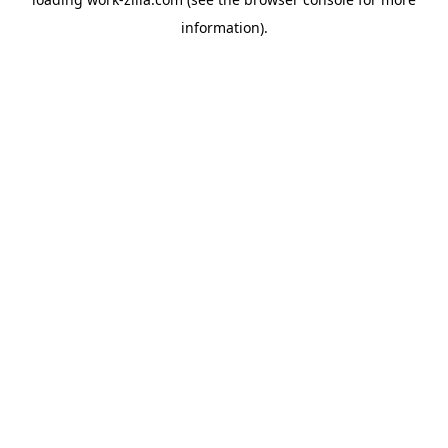
information).