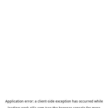
Application error: a
client
-side exception has occurred while
loading
work-zilla.com
(see the
browser console
for more