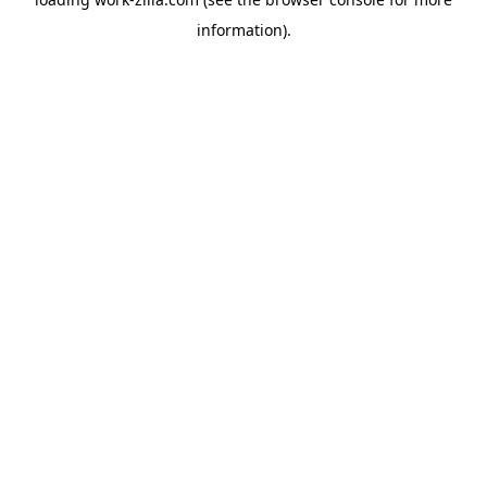
information).