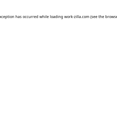
exception has occurred while loading
work-zilla.com
(see the
browse