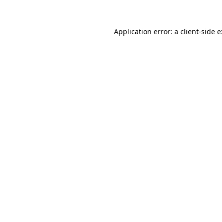
Application error: a
client
-side 