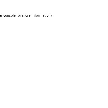
r console
for more information).