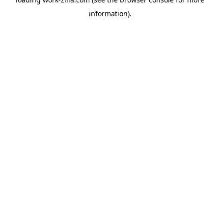
information).