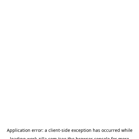
Application error: a
client
-side exception has occurred while
loading
work-zilla.com
(see the
browser console
for more