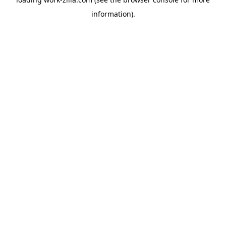
information).