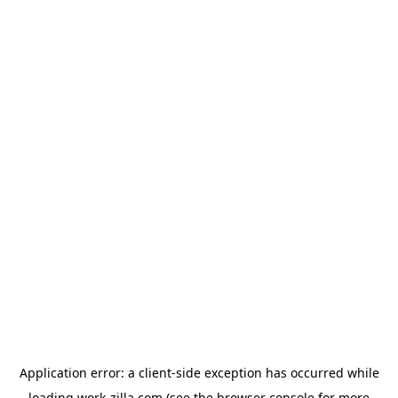
Application error: a
client
-side exception has occurred while
loading
work-zilla.com
(see the
browser console
for more