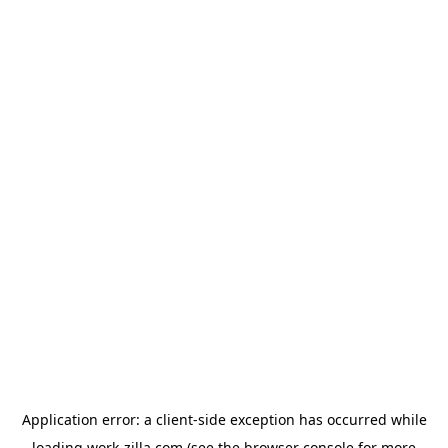
Application error: a
client
-side exception has occurred while
loading
work-zilla.com
(see the
browser console
for more