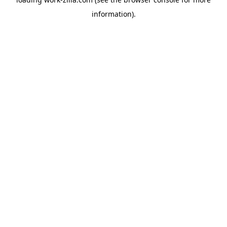
information).