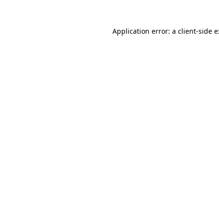
Application error: a
client
-side 