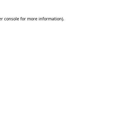
r console
for more information).