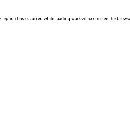
exception has occurred while loading
work-zilla.com
(see the
browse