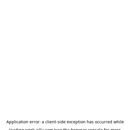
Application error: a
client
-side exception has occurred while
loading
work-zilla.com
(see the
browser console
for more