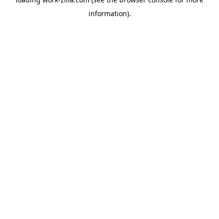
information).