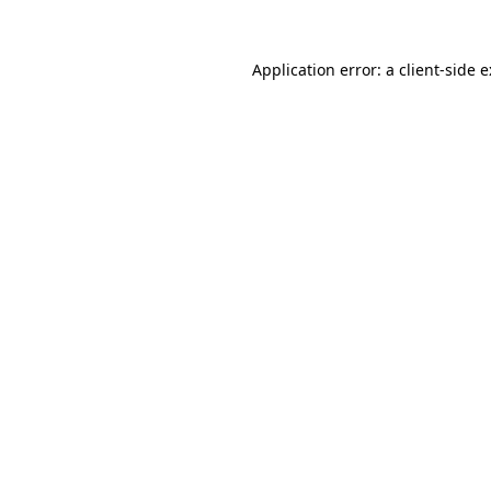
Application error: a
client
-side 