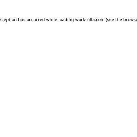
exception has occurred while loading
work-zilla.com
(see the
browse