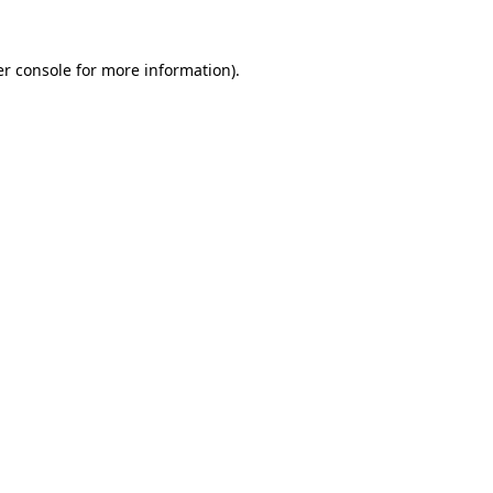
r console
for more information).