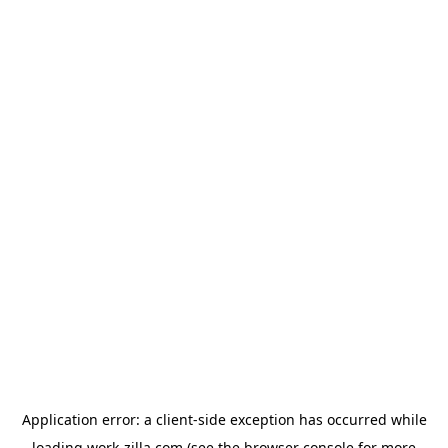
Application error: a
client
-side exception has occurred while
loading
work-zilla.com
(see the
browser console
for more