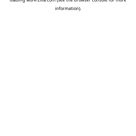
information).