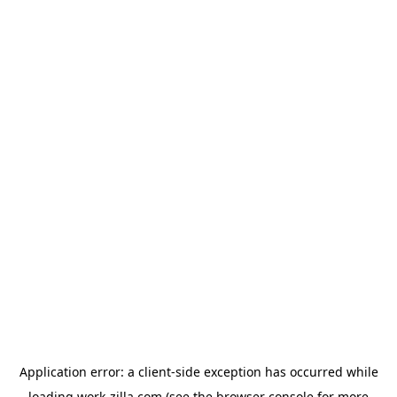
Application error: a
client
-side exception has occurred while
loading
work-zilla.com
(see the
browser console
for more