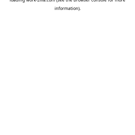
information).