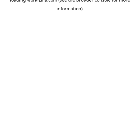
information).