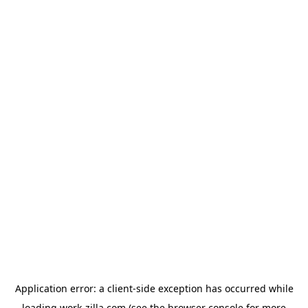
Application error: a
client
-side exception has occurred while
loading
work-zilla.com
(see the
browser console
for more