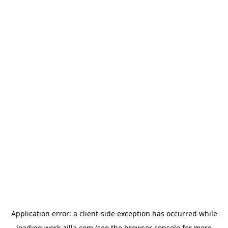
Application error: a
client
-side exception has occurred while
loading
work-zilla.com
(see the
browser console
for more