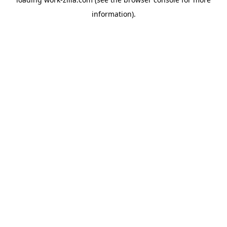
information).