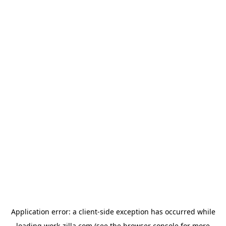
Application error: a
client
-side exception has occurred while
loading
work-zilla.com
(see the
browser console
for more