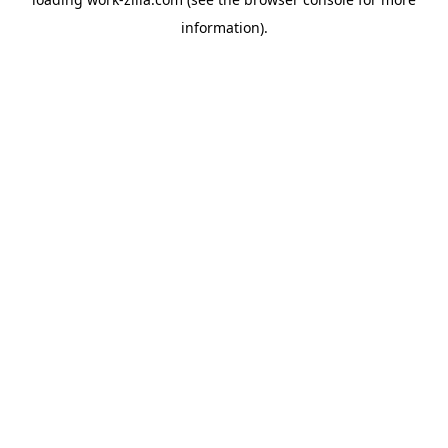
information).