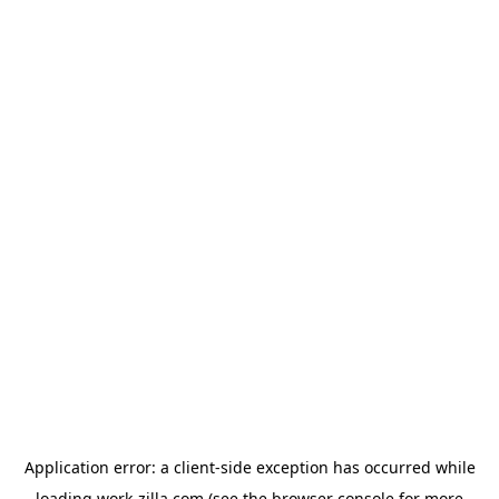
Application error: a
client
-side exception has occurred while
loading
work-zilla.com
(see the
browser console
for more