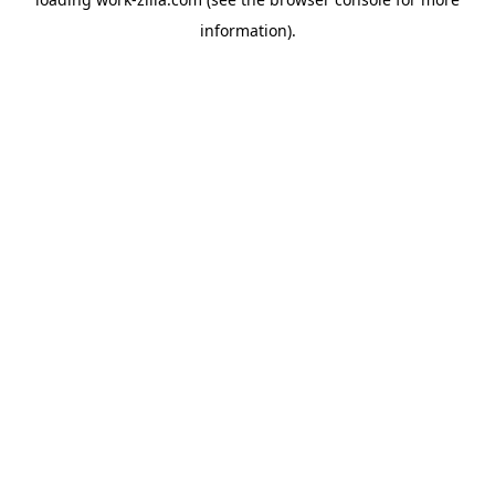
information).