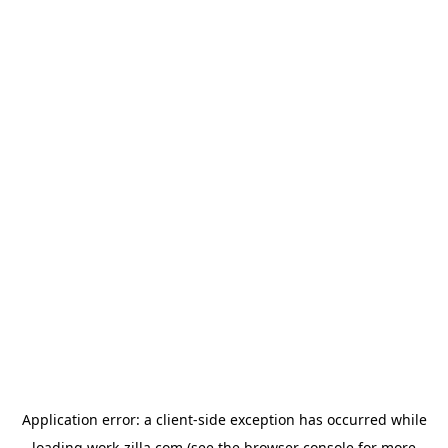
Application error: a
client
-side exception has occurred while
loading
work-zilla.com
(see the
browser console
for more