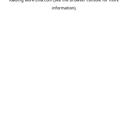
information).