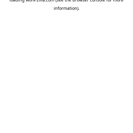
information).