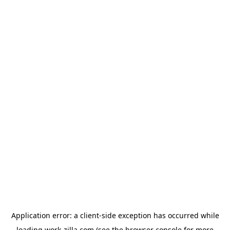
Application error: a
client
-side exception has occurred while
loading
work-zilla.com
(see the
browser console
for more