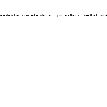
exception has occurred while loading
work-zilla.com
(see the
browse