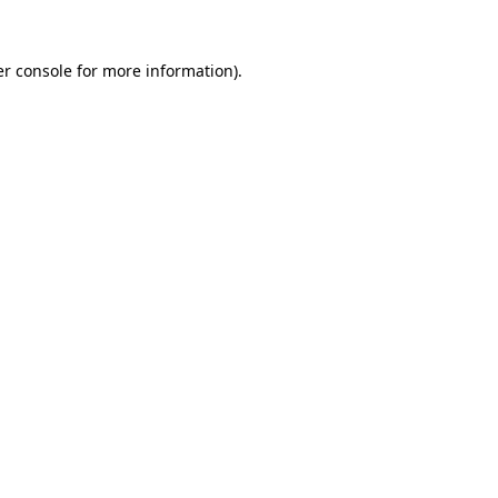
r console
for more information).