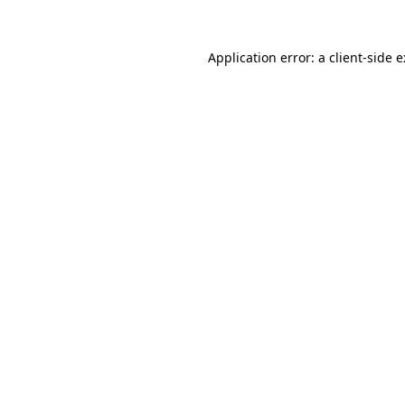
Application error: a
client
-side 