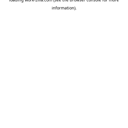
information).