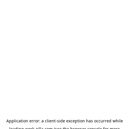
Application error: a
client
-side exception has occurred while
loading
work-zilla.com
(see the
browser console
for more