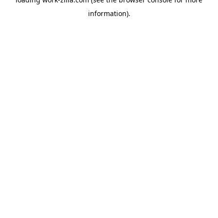
information).