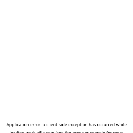
Application error: a
client
-side exception has occurred while
loading
work-zilla.com
(see the
browser console
for more