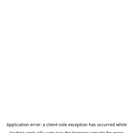
Application error: a
client
-side exception has occurred while
loading
work-zilla.com
(see the
browser console
for more