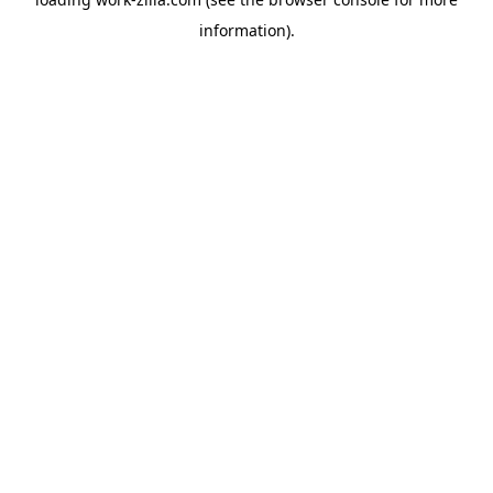
information).