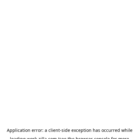
Application error: a
client
-side exception has occurred while
loading
work-zilla.com
(see the
browser console
for more