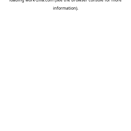
information).