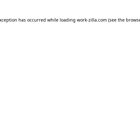
exception has occurred while loading
work-zilla.com
(see the
browse