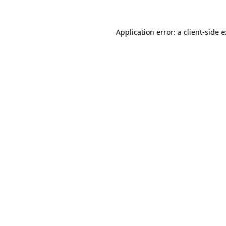
Application error: a
client
-side 