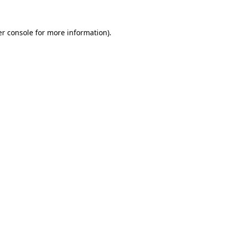
r console
for more information).