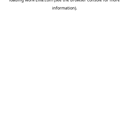
information).