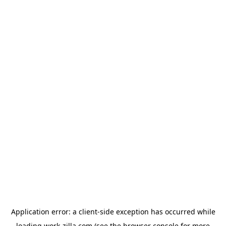
Application error: a
client
-side exception has occurred while
loading
work-zilla.com
(see the
browser console
for more