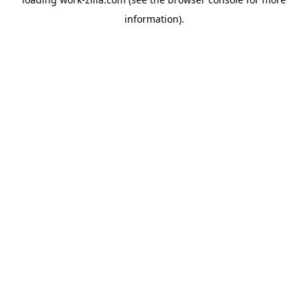
information).