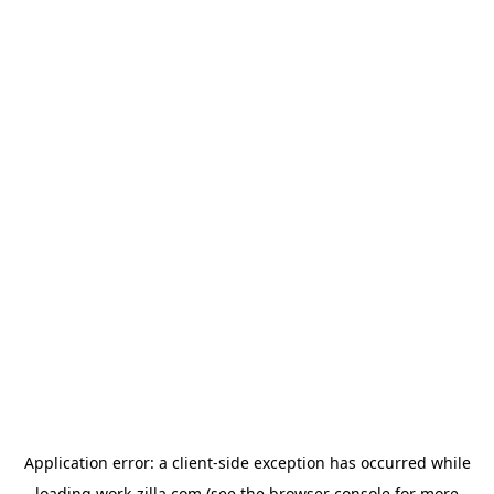
Application error: a
client
-side exception has occurred while
loading
work-zilla.com
(see the
browser console
for more