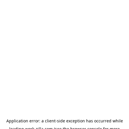
Application error: a
client
-side exception has occurred while
loading
work-zilla.com
(see the
browser console
for more