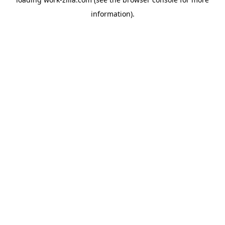
information).