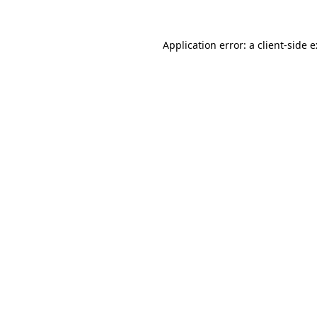
Application error: a
client
-side 