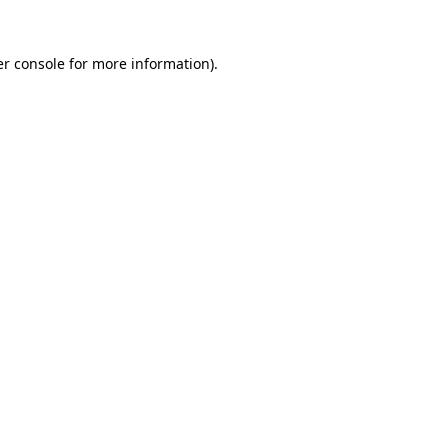
r console
for more information).