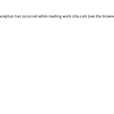
exception has occurred while loading
work-zilla.com
(see the
browse