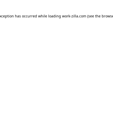
exception has occurred while loading
work-zilla.com
(see the
browse