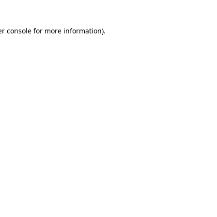
r console
for more information).