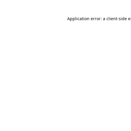
Application error: a
client
-side 