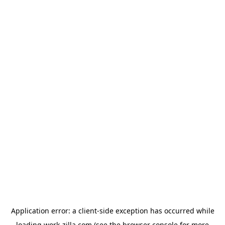
Application error: a
client
-side exception has occurred while
loading
work-zilla.com
(see the
browser console
for more