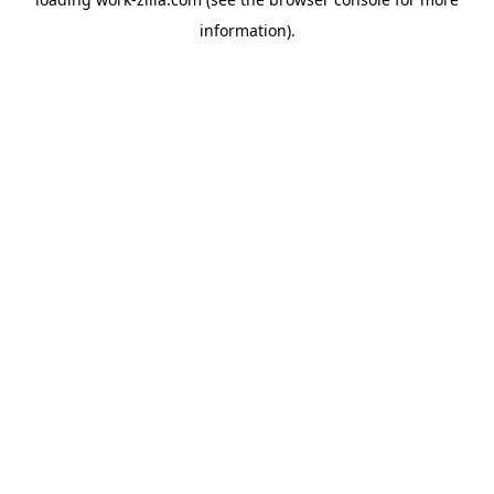
information).