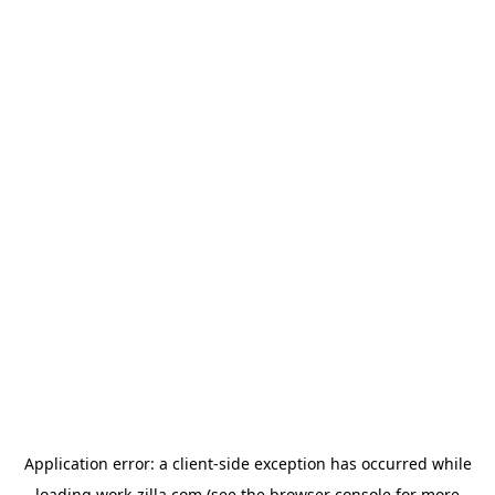
Application error: a
client
-side exception has occurred while
loading
work-zilla.com
(see the
browser console
for more