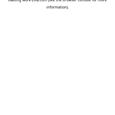
information).