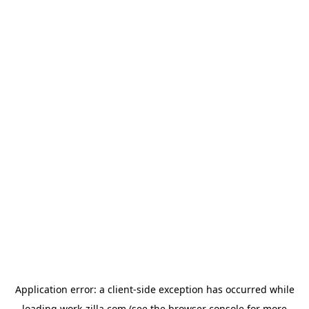
Application error: a
client
-side exception has occurred while
loading
work-zilla.com
(see the
browser console
for more