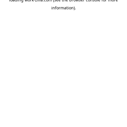
information).