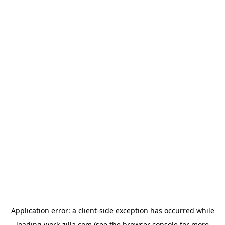
Application error: a
client
-side exception has occurred while
loading
work-zilla.com
(see the
browser console
for more