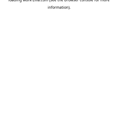
information).