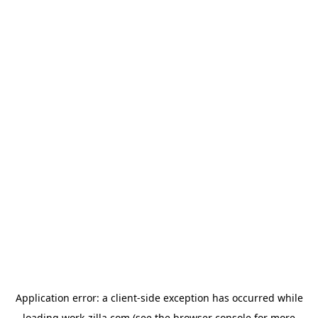
Application error: a
client
-side exception has occurred while
loading
work-zilla.com
(see the
browser console
for more