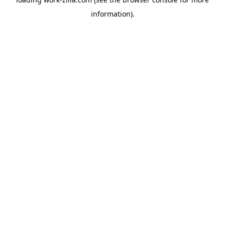
information).