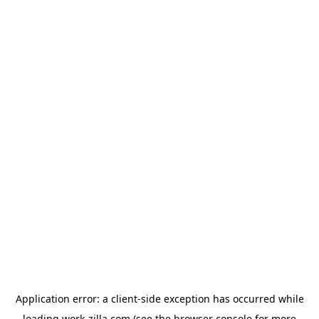
Application error: a
client
-side exception has occurred while
loading
work-zilla.com
(see the
browser console
for more