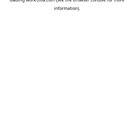
information).