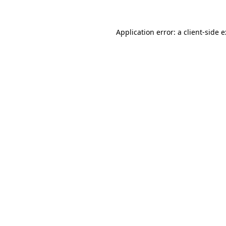
Application error: a
client
-side 