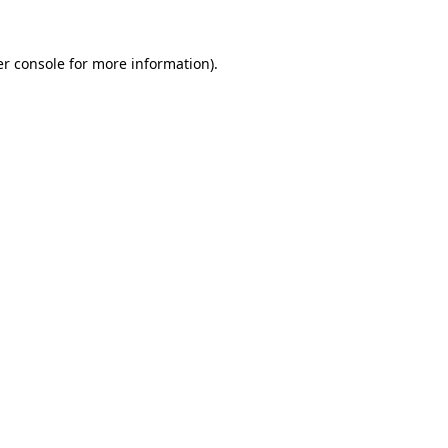
r console
for more information).