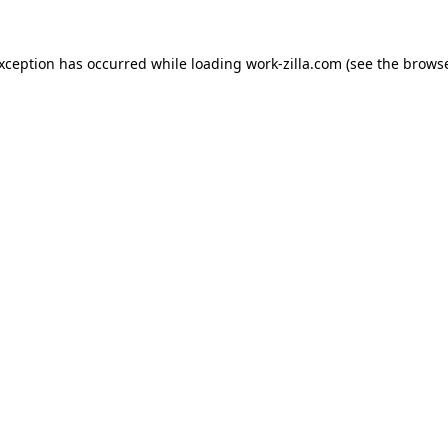
exception has occurred while loading
work-zilla.com
(see the
browse