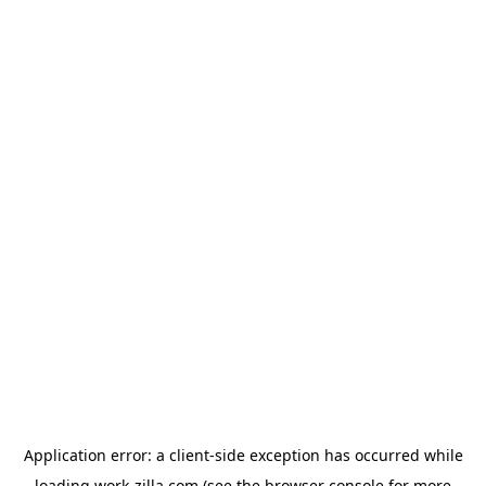
Application error: a
client
-side exception has occurred while
loading
work-zilla.com
(see the
browser console
for more