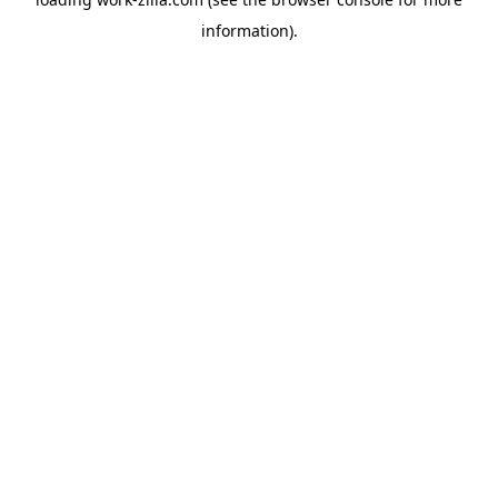
information).