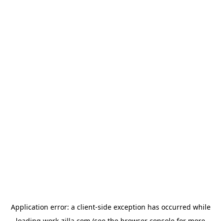
Application error: a
client
-side exception has occurred while
loading
work-zilla.com
(see the
browser console
for more