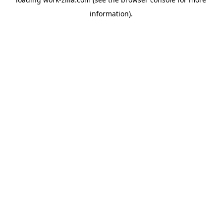
information).