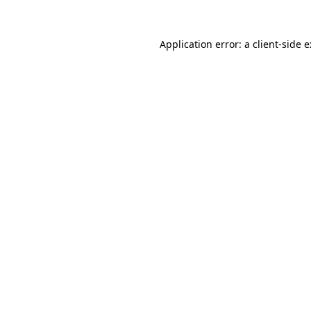
Application error: a
client
-side 