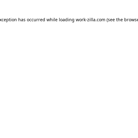
exception has occurred while loading
work-zilla.com
(see the
browse