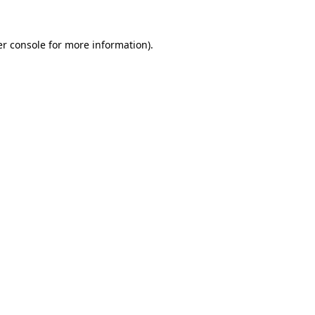
r console
for more information).