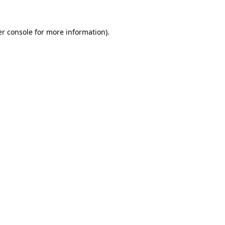
r console
for more information).