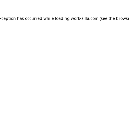
exception has occurred while loading
work-zilla.com
(see the
browse