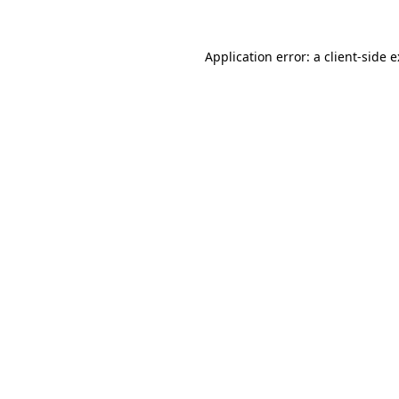
Application error: a
client
-side 