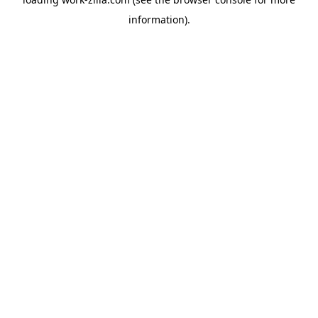
information).