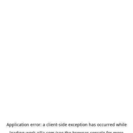
Application error: a
client
-side exception has occurred while
loading
work-zilla.com
(see the
browser console
for more