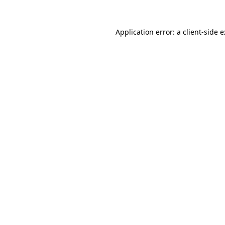
Application error: a
client
-side 