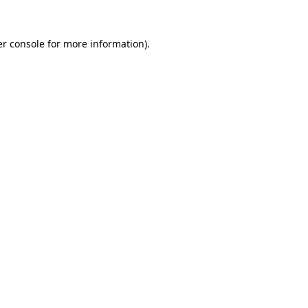
r console
for more information).