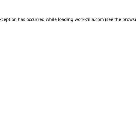
exception has occurred while loading
work-zilla.com
(see the
browse