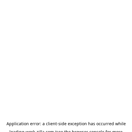
Application error: a
client
-side exception has occurred while
loading
work-zilla.com
(see the
browser console
for more