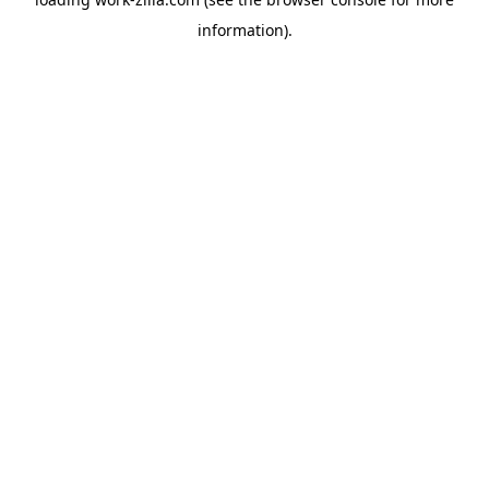
information).