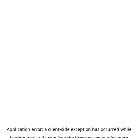
Application error: a
client
-side exception has occurred while
loading
work-zilla.com
(see the
browser console
for more