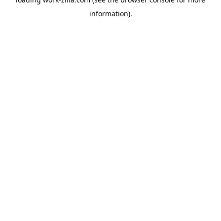
information).