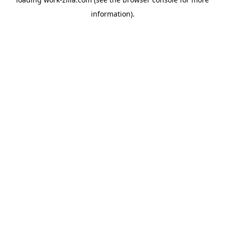
information).