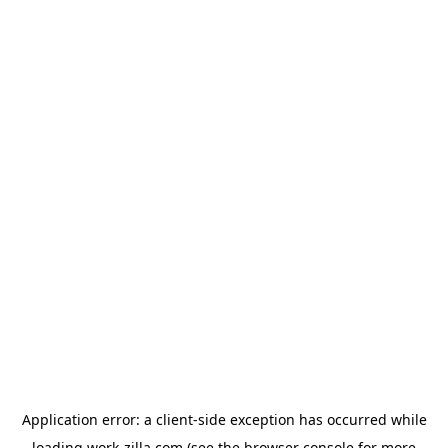
Application error: a
client
-side exception has occurred while
loading
work-zilla.com
(see the
browser console
for more