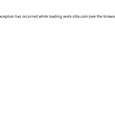
exception has occurred while loading
work-zilla.com
(see the
browse