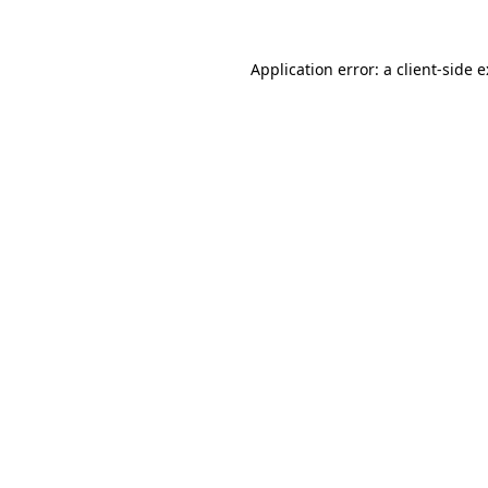
Application error: a
client
-side 