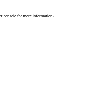
r console
for more information).