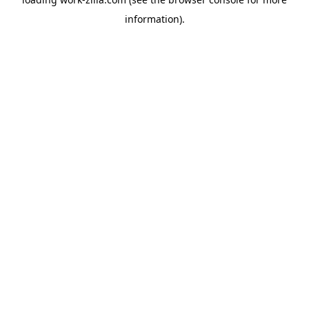
information).