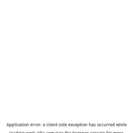
Application error: a
client
-side exception has occurred while
loading
work-zilla.com
(see the
browser console
for more