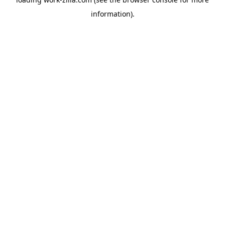
information).