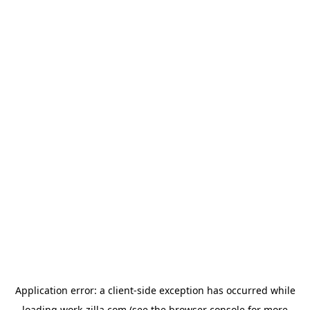
Application error: a
client
-side exception has occurred while
loading
work-zilla.com
(see the
browser console
for more