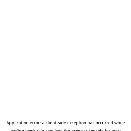
Application error: a
client
-side exception has occurred while
loading
work-zilla.com
(see the
browser console
for more