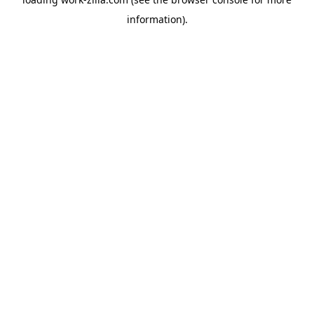
information).