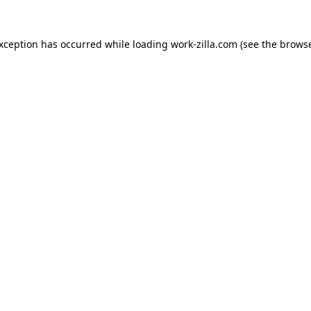
exception has occurred while loading
work-zilla.com
(see the
browse