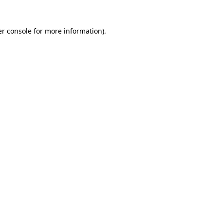
r console
for more information).