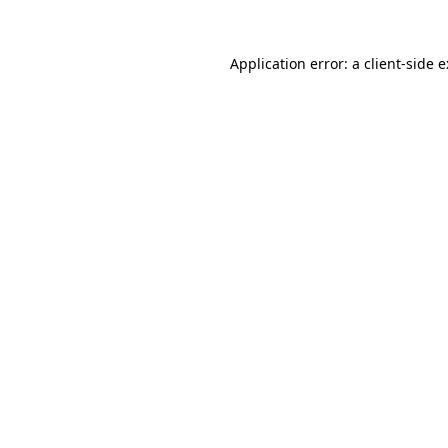
Application error: a
client
-side 